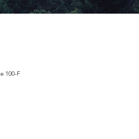
e 100-F