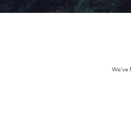
We've 