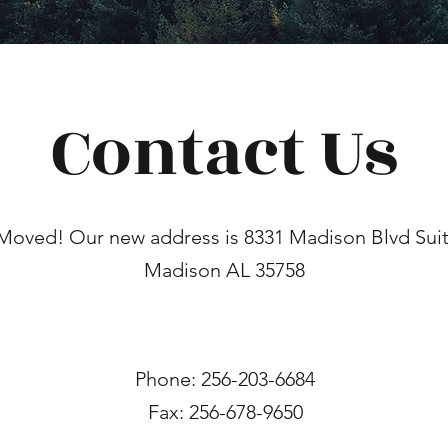
Contact Us
Moved! Our new address is 8331 Madison Blvd Suit
Madison AL 35758
Phone: 256-203-6684
Fax: 256-678-9650