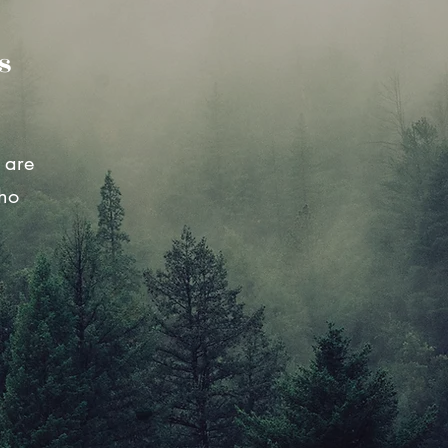
s
 are
who