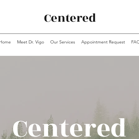
Centered
Home
Meet Dr. Vigo
Our Services
Appointment Request
FA
Centered