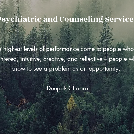
Psychiatric and Counseling Service
e highest levels of performance come to people who
ntered, intuitive, creative, and reflective – people 
know to see a problem as an opportunity."
-Deepak Chopra