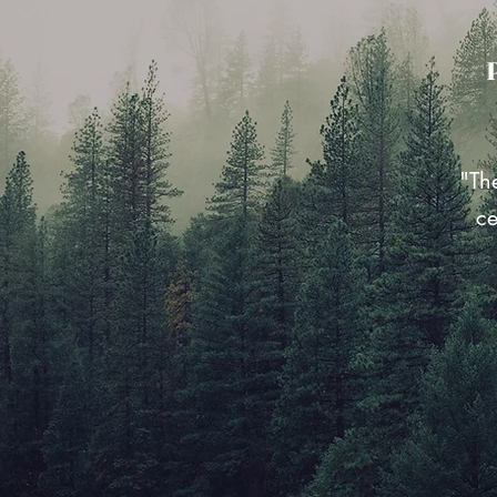
"Th
ce